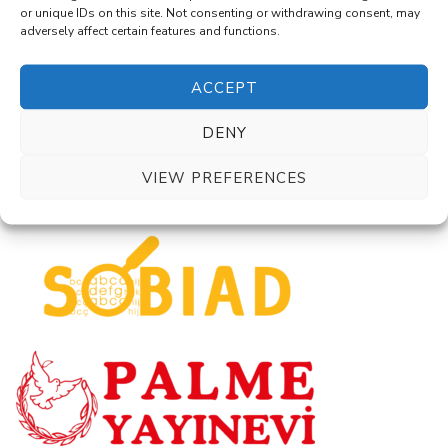
or unique IDs on this site. Not consenting or withdrawing consent, may
adversely affect certain features and functions.
ACCEPT
DENY
VIEW PREFERENCES