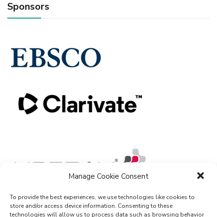
Sponsors
Manage Cookie Consent
To provide the best experiences, we use technologies like cookies to
store and/or access device information. Consenting to these
technologies will allow us to process data such as browsing behavior