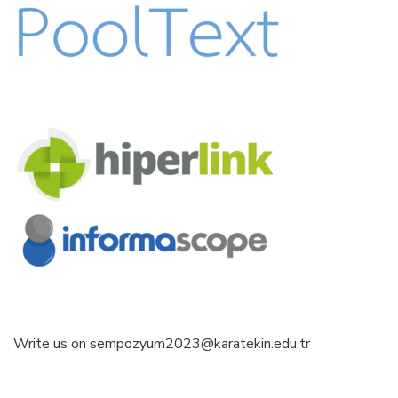
Write us on sempozyum2023@karatekin.edu.tr