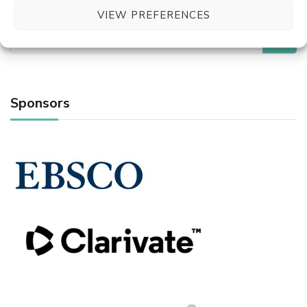
VIEW PREFERENCES
Search
for:
Sponsors