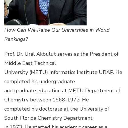
How Can We Raise Our Universities in World
Rankings?
Prof. Dr. Ural Akbulut serves as the President of
Middle East Technical
University (METU) Informatics Institute URAP. He
completed his undergraduate
and graduate education at METU Department of
Chemistry between 1968-1972. He
completed his doctorate at the University of
South Florida Chemistry Department
in 1973. He started his academic career as a