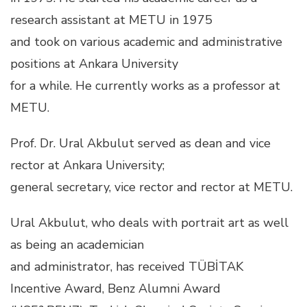
research assistant at METU in 1975
and took on various academic and administrative
positions at Ankara University
for a while. He currently works as a professor at
METU.
Prof. Dr. Ural Akbulut served as dean and vice
rector at Ankara University;
general secretary, vice rector and rector at METU.
Ural Akbulut, who deals with portrait art as well
as being an academician
and administrator, has received TÜBİTAK
Incentive Award, Benz Alumni Award