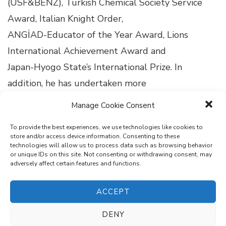
(USF&BENZ), Turkish Chemical Society Service
Award, Italian Knight Order,
ANGİAD-Educator of the Year Award, Lions
International Achievement Award and
Japan-Hyogo State’s International Prize. In
addition, he has undertaken more
than a hundred academic studies and many
Manage Cookie Consent
projects that are included in
To provide the best experiences, we use technologies like cookies to
reputable indexes. His scientific studies have
store and/or access device information. Consenting to these
technologies will allow us to process data such as browsing behavior
received over 1000 citations.
or unique IDs on this site. Not consenting or withdrawing consent, may
adversely affect certain features and functions.
ACCEPT
Search
DENY